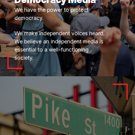
We have the power to protect
democracy.
We make independent voices heard.
We believe an independent media is
essential to a well-functioning
society.