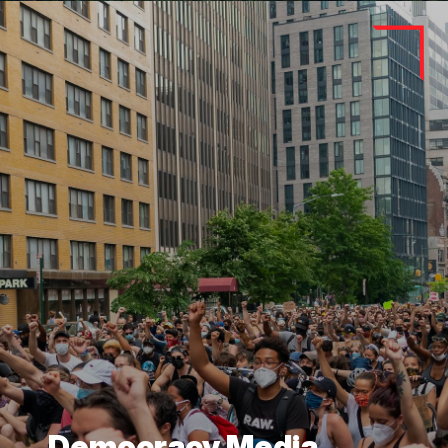
Democracy Media