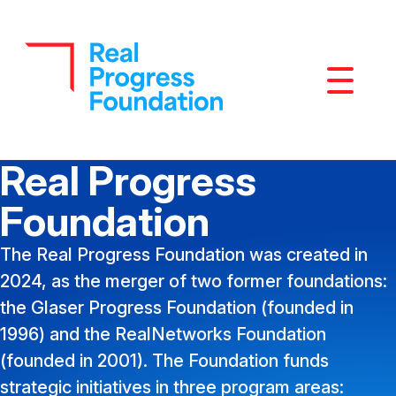
Mobile M
Real Progress
Foundation
The Real Progress Foundation was created in
2024, as the merger of two former foundations:
the Glaser Progress Foundation (founded in
1996) and the RealNetworks Foundation
(founded in 2001). The Foundation funds
strategic initiatives in three program areas: