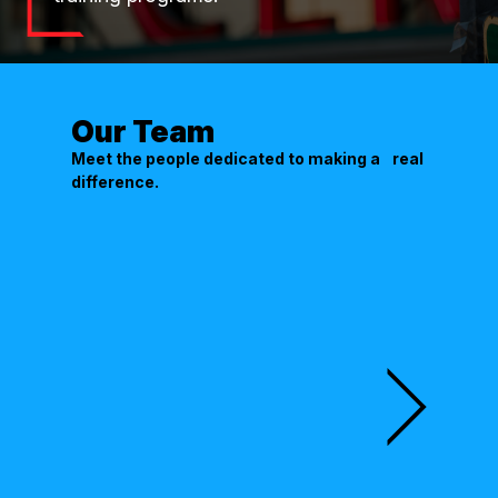
Our Team
Meet the people dedicated to making a real
difference.