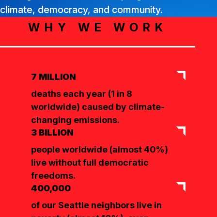
climate, democracy, and community.
WHY WE WORK
7 MILLION
deaths each year (1 in 8
worldwide) caused by climate-
changing emissions.
3 BILLION
people worldwide (almost 40%)
live without full democratic
freedoms.
400,000
of our Seattle neighbors live in