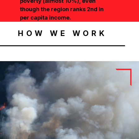
poverty (almost 10%), even
though the region ranks 2nd in
per capita income.
HOW WE WORK