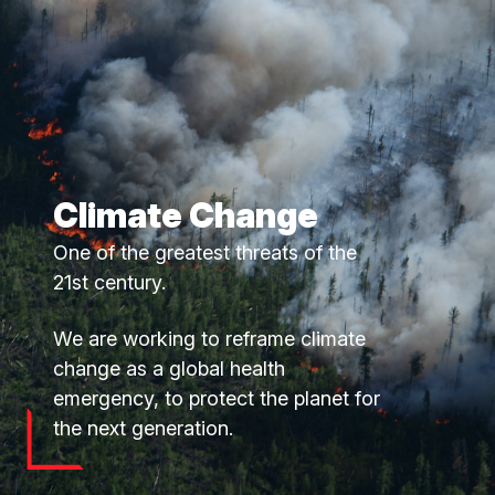
Climate Change
One of the greatest threats of the
21st century.
We are working to reframe climate
change as a global health
emergency, to protect the planet for
the next generation.