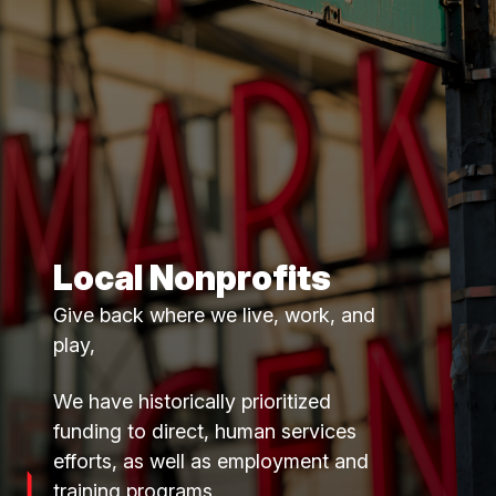
Local Nonprofits
Give back where we live, work, and
play,
We have historically prioritized
funding to direct, human services
efforts, as well as employment and
training programs.