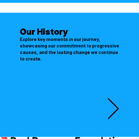
Our History
Explore key moments in our journey,
showcasing our commitment to progressive
causes, and the lasting change we continue
to create.