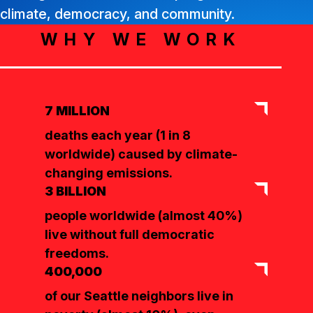
climate, democracy, and community.
WHY WE WORK
7 MILLION
deaths each year (1 in 8
worldwide) caused by climate-
changing emissions.
3 BILLION
people worldwide (almost 40%)
live without full democratic
freedoms.
400,000
of our Seattle neighbors live in