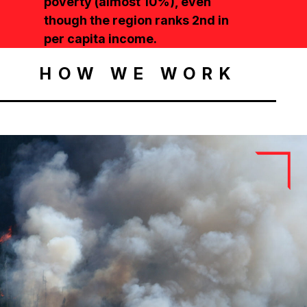
poverty (almost 10%), even
though the region ranks 2nd in
per capita income.
HOW WE WORK