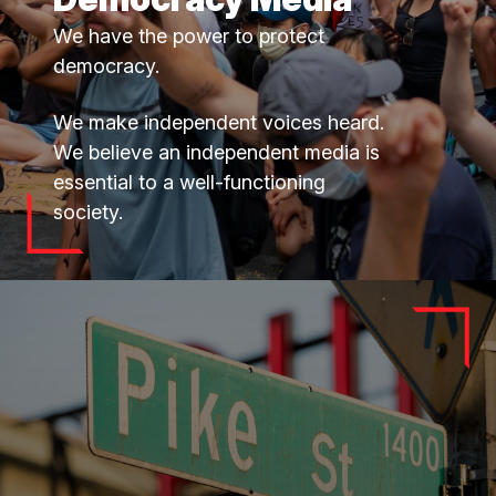
We have the power to protect
democracy.
We make independent voices heard.
We believe an independent media is
essential to a well-functioning
society.