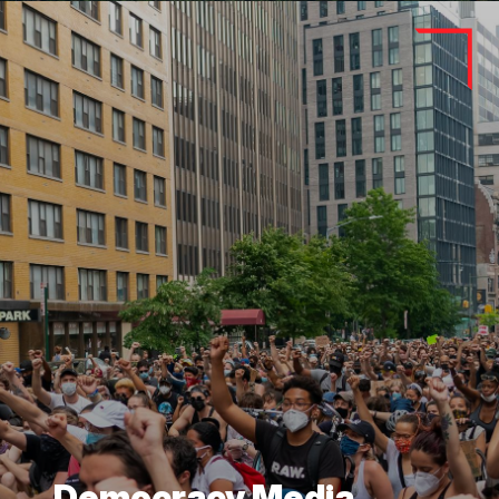
Democracy Media