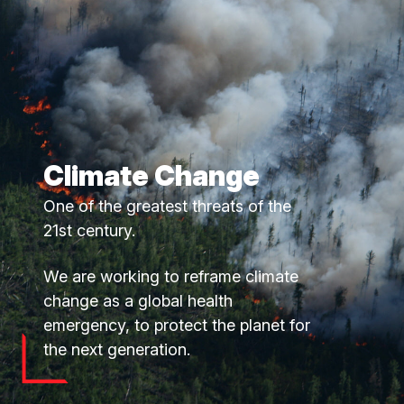
Climate Change
One of the greatest threats of the
21st century.
We are working to reframe climate
change as a global health
emergency, to protect the planet for
the next generation.