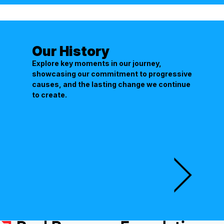
Our History
Explore key moments in our journey,
showcasing our commitment to progressive
causes, and the lasting change we continue
to create.