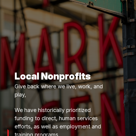
Local Nonprofits
Give back where we live, work, and
play,
We have historically prioritized
funding to direct, human services
efforts, as well as employment and
training programs.