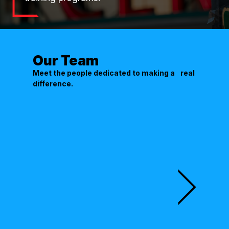
Our Team
Meet the people dedicated to making a real
difference.