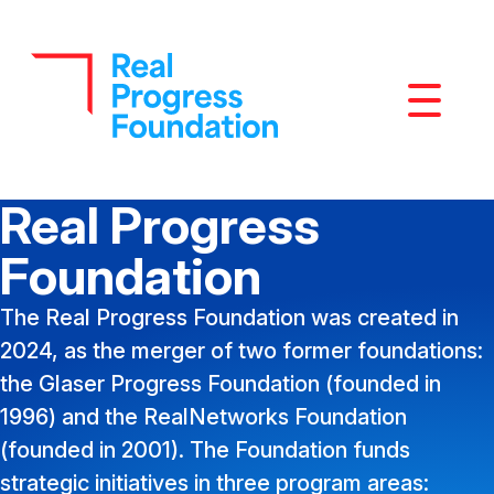
Mobile M
Real Progress
Foundation
The Real Progress Foundation was created in
2024, as the merger of two former foundations:
the Glaser Progress Foundation (founded in
1996) and the RealNetworks Foundation
(founded in 2001). The Foundation funds
strategic initiatives in three program areas: